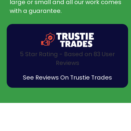
large or small and all our work comes
with a guarantee.
5 Star Rating - Based on 83 User
Reviews
See Reviews On Trustie Trades