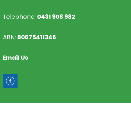
Telephone:
0431 908 982
ABN:
80675411346
Email Us