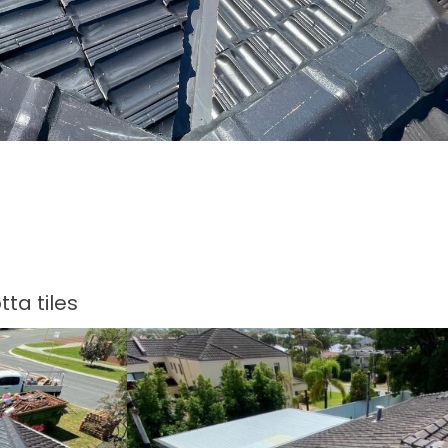
ta tiles