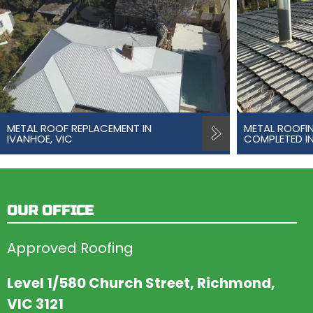
METAL ROOF REPLACEMENT IN
METAL ROOFI
IVANHOE, VIC
COMPLETED IN
OUR OFFICE
Approved Roofing
Level 1/580 Church Street, Richmond,
VIC 3121