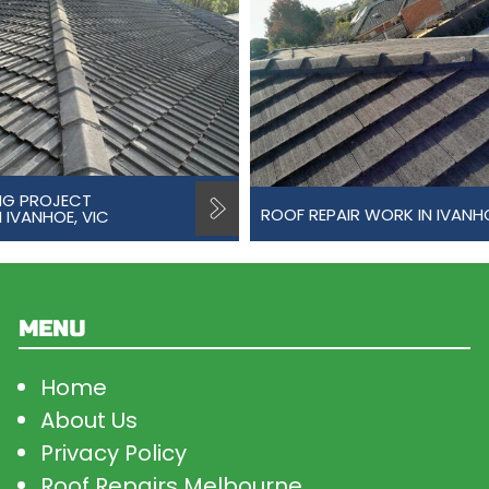
NG PROJECT
ROOF REPAIR WORK IN IVANH
 IVANHOE, VIC
MENU
Home
About Us
Privacy Policy
Roof Repairs Melbourne