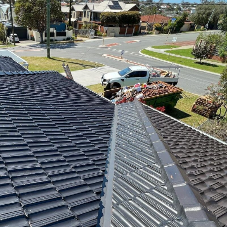
ROOF LEAKS
IF YOU HAVE A LEAK IN YOUR ROOF, CALL OUR LEAK REP...
RE-POINTING & RE-BEDDING
WE PROVIDE A SPECIALIST SERVICE FOR RE-POINTING AN...