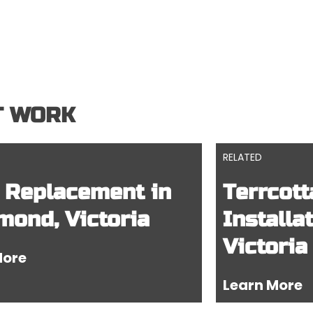
T WORK
RELATED
 Replacement in
Terrcott
mond, Victoria
Installa
Victoria
More
Learn More