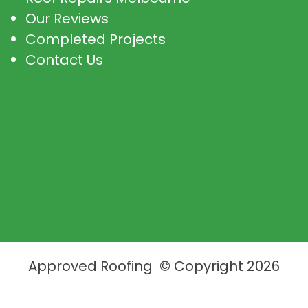
Our Reviews
Completed Projects
Contact Us
Approved Roofing © Copyright 2026