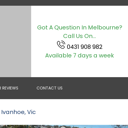
Got A Question In Melbourne?
Call Us On...
0431 908 982
Available 7 days a week
 REVIEWS
CONTACT US
 Ivanhoe, Vic
ROOF RESTORATION
GET A FREE QUOTE IN MELBOURNE FOR RESTORING YOUR R...