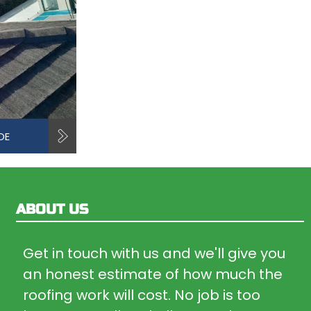
OE
ABOUT US
Get in touch with us and we'll give you
an honest estimate of how much the
roofing work will cost. No job is too