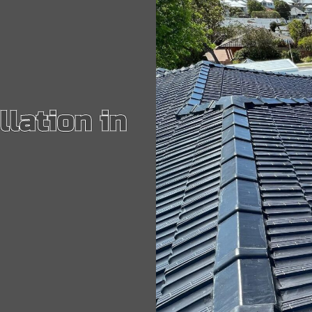
GUTTERING & DOWNPIPES
IF YOU HAVE PROBLEMS WITH YOUR GUTTER OR DOWNPIPES...
POLYCARBONATE ROOFS
OUR POLYCARBONATE ROOFING SERVICE INCLUDES REPAIRS...
llation in