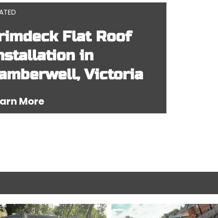
LATED
rimdeck Flat Roof
nstallation in
amberwell, Victoria
arn More