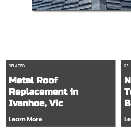
RELATED
RE
Metal Roof
N
Replacement in
T
Ivanhoe, Vic
B
Learn More
Le