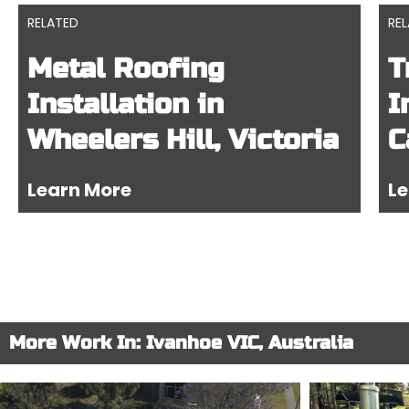
RELATED
RE
Metal Roofing
T
Installation in
I
Wheelers Hill, Victoria
C
Learn More
Le
More Work In: Ivanhoe VIC, Australia