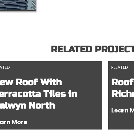
RELATED PROJEC
LATED
RELATED
ew Roof With
Roof
erracotta Tiles in
Rich
alwyn North
Learn 
arn More