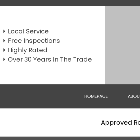
Local Service
Free Inspections
Highly Rated
Over 30 Years In The Trade
HOMEPAGE
ABOU
Approved R
WEATHERBOARD REPLACEMENTS
GET A FREE QUOTE FOR REPAIRING OR REPLACING YOUR W...