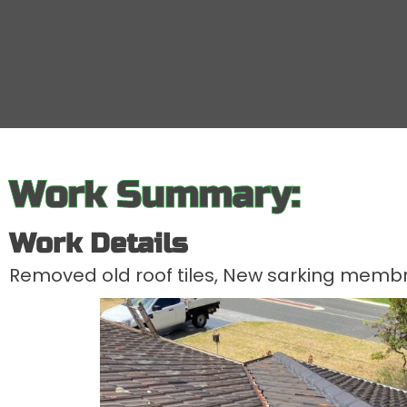
Work Summary:
Work Details
Removed old roof tiles, New sarking membra