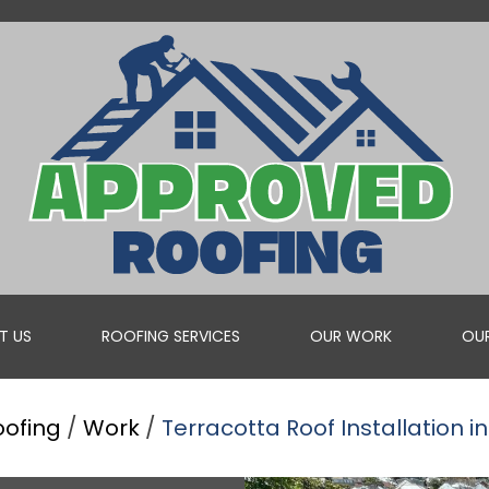
T US
ROOFING SERVICES
OUR WORK
OUR
oofing
/
Work
/
Terracotta Roof Installation in
ROOF VALLEY REPAIRS
WHEN YOU NEED A PROFESSIONAL TO REPAIR YOUR ROOF V...