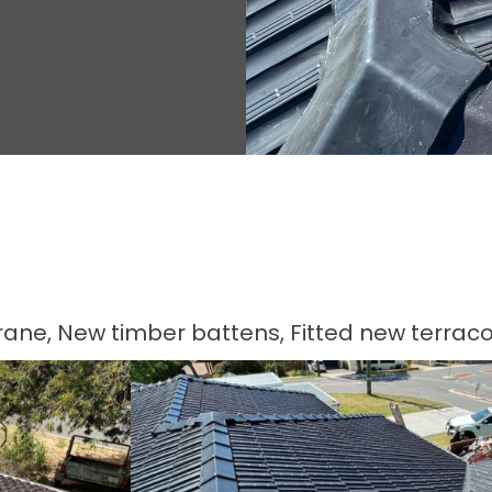
ne, New timber battens, Fitted new terracot