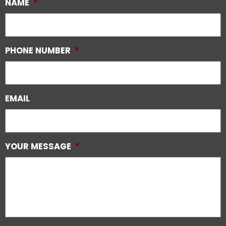
NAME
*
PHONE NUMBER
*
EMAIL
YOUR MESSAGE
*