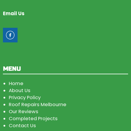
Email Us
MENU
Home
About Us
Privacy Policy
Roof Repairs Melbourne
Our Reviews
Completed Projects
Contact Us