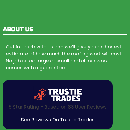
ABOUT US
Get in touch with us and we'll give you an honest
estimate of how much the roofing work will cost.
No job is too large or small and all our work
comes with a guarantee.
5 Star Rating - Based on 83 User Reviews
See Reviews On Trustie Trades