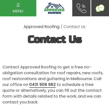
☰
MENU
Approved Roofing
/ Contact Us
Contact Us
Contact Approved Roofing to get a free no-
obligation consultation for roof repairs, new roofs,
roof restorations and guttering in Melbourne. Call
our office on
0431 908 982
to schedule a free
quote or alternatively, you can fill out the contact
form with details related to the work, and we can
contact you back.