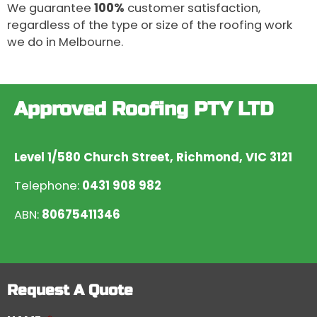
We guarantee
100%
customer satisfaction,
regardless of the type or size of the roofing work
we do in Melbourne.
Approved Roofing PTY LTD
Level 1/580 Church Street, Richmond, VIC 3121
Telephone:
0431 908 982
ABN:
80675411346
Request A Quote