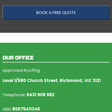
OUR OFFICE
Approved Roofing
Level 1/580 Church Street, Richmond, VIC 3121
Telephone:
0431 908 982
ABN:
80675411346