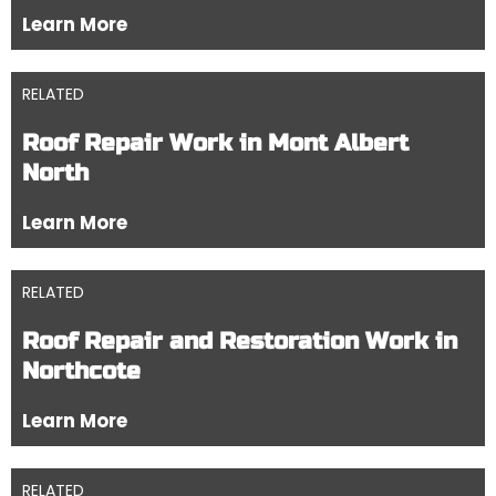
Learn More
RELATED
Roof Repair Work in Mont Albert
North
Learn More
RELATED
Roof Repair and Restoration Work in
Northcote
Learn More
RELATED