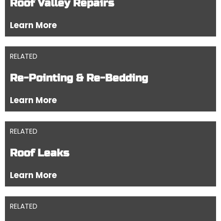
Roof Valley Repairs
Learn More
RELATED
Re-Pointing & Re-Bedding
Learn More
RELATED
Roof Leaks
Learn More
RELATED