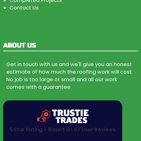
Completed Projects
Contact Us
ABOUT US
Get in touch with us and we'll give you an honest
estimate of how much the roofing work will cost.
No job is too large or small and all our work
comes with a guarantee.
5 Star Rating - Based on 83 User Reviews