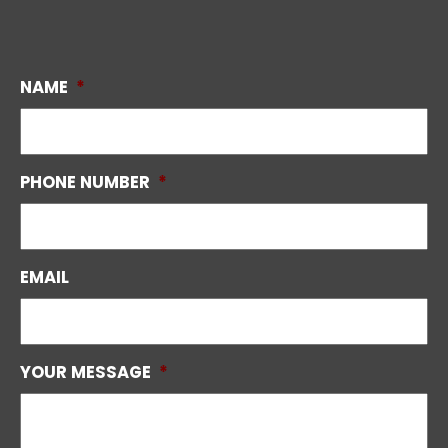
NAME
*
PHONE NUMBER
*
EMAIL
YOUR MESSAGE
*