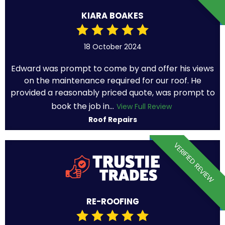
KIARA BOAKES
18 October 2024
Edward was prompt to come by and offer his views
on the maintenance required for our roof. He
provided a reasonably priced quote, was prompt to
book the job in...
View Full Review
Roof Repairs
VERIFIED REVIEW
RE-ROOFING