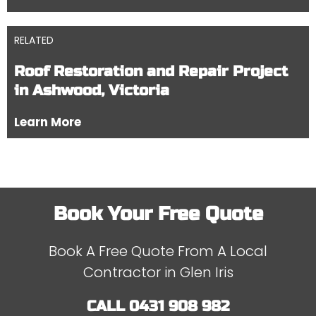
RELATED
Roof Restoration and Repair Project
in Ashwood, Victoria
Learn More
Book Your Free Quote
Book A Free Quote From A Local
Contractor in Glen Iris
CALL
0431 908 982