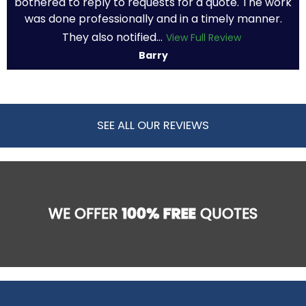
bothered to reply to requests for a quote. The work
was done professionally and in a timely manner.
They also notified...
View Full Review
Barry
SEE ALL OUR REVIEWS
WE OFFER
100% FREE
QUOTES