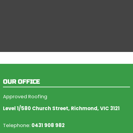
OUR OFFICE
Approved Roofing
Level 1/580 Church Street, Richmond, VIC 3121
Telephone:
0431 908 982