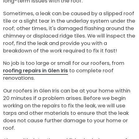
long-term issues with the roof.
Sometimes, a leak can be caused by a slipped roof
tile or a slight tear in the underlay system under the
roof; other times, it's damaged flashing around the
chimney or displaced ridge tiles. We will inspect the
roof, find the leak and provide you with a
breakdown of the work required to fix it fast!
No job is too large or small for our roofers, from
roofing repairs in Glen Iris
to complete roof
renovations.
Our roofers in Glen Iris can be at your home within
20 minutes if a problem arises. Before we begin
working on the repairs to fix the leak, we will use
tarps and other materials to ensure that the leak
does not cause further damage to your home or
roof.