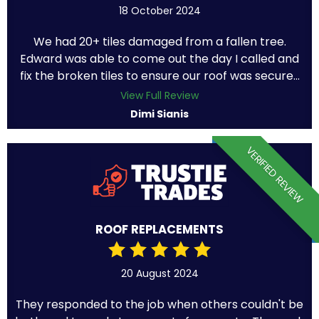
18 October 2024
We had 20+ tiles damaged from a fallen tree.
Edward was able to come out the day I called and
fix the broken tiles to ensure our roof was secure...
View Full Review
Dimi Sianis
VERIFIED REVIEW
ROOF REPLACEMENTS
20 August 2024
They responded to the job when others couldn't be