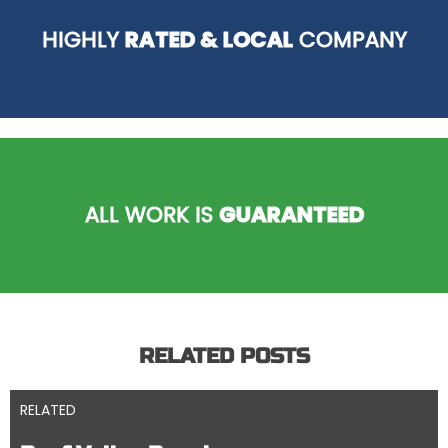
HIGHLY
RATED & LOCAL
COMPANY
ALL WORK IS
GUARANTEED
RELATED POSTS
RELATED