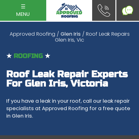
☰
MENU
Approved Roofing
/
Glen Iris
/ Roof Leak Repairs
Glen Iris, Vic
★
ROOFING
★
Roof Leak Repair Experts
For Glen Iris, Victoria
If you have a leak in your roof, call our leak repair
specialists at Approved Roofing for a free quote
in Glen Iris.