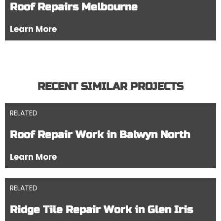
Roof Repairs Melbourne
Learn More
RECENT SIMILAR PROJECTS
RELATED
Roof Repair Work in Balwyn North
Learn More
RELATED
Ridge Tile Repair Work in Glen Iris