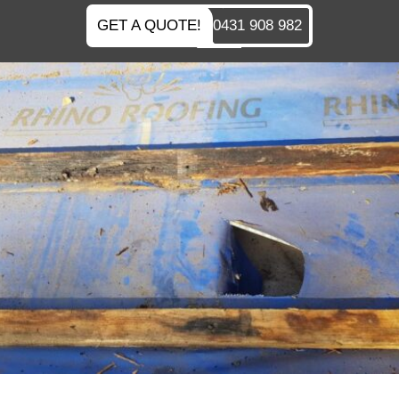
GET A QUOTE!
0431 908 982