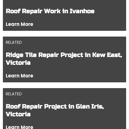
Roof Repair Work in Ivanhoe
Learn More
RELATED
Ridge Tile Repair Project in Kew East,
Victoria
Learn More
RELATED
Roof Repair Project in Glen Iris,
Victoria
Learn More