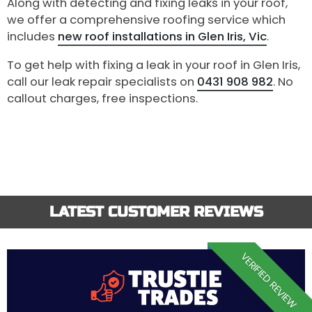
Along with detecting and fixing leaks in your roof,
we offer a comprehensive roofing service which
includes
new roof installations in Glen Iris, Vic
.
To get help with fixing a leak in your roof in Glen Iris,
call our leak repair specialists on
0431 908 982
. No
callout charges, free inspections.
LATEST CUSTOMER REVIEWS
VERIFIED REVIEW