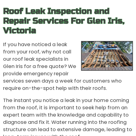
Roof Leak Inspection and
Repair Services For Glen Iris,
Victoria
If you have noticed a leak
from your roof, why not call
our roof leak specialists in
Glen Iris for a free quote? We
provide emergency repair
services seven days a week for customers who
require on-the-spot help with their roofs.
The instant you notice a leak in your home coming
from the roof, it is important to seek help from an
expert team with the knowledge and capability to
diagnose and fix it. Water running into the roofing
structure can lead to extensive damage, leading to