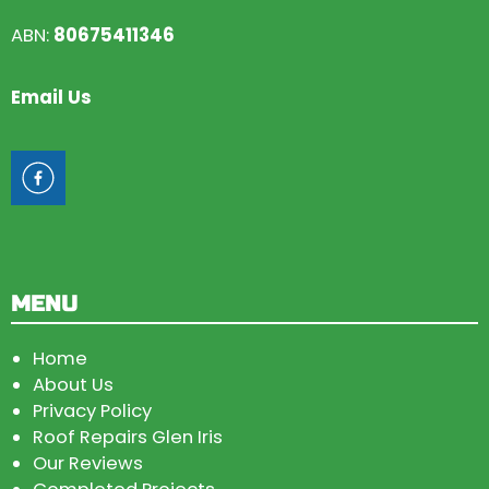
ABN:
80675411346
Email Us
MENU
Home
About Us
Privacy Policy
Roof Repairs Glen Iris
Our Reviews