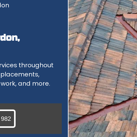
don
GUTTERING & DOWNPIPES
IF YOU HAVE PROBLEMS WITH YOUR GUTTER OR DOWNPIPES...
POLYCARBONATE ROOFS
don,
OUR POLYCARBONATE ROOFING SERVICE INCLUDES REPAIRS...
rvices throughout
replacements,
n work, and more.
 982