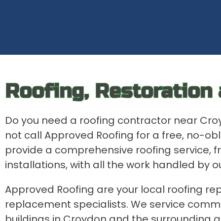
Roofing, Restoration
Do you need a roofing contractor near Cr
not call Approved Roofing for a free, no-o
provide a comprehensive roofing service, f
installations, with all the work handled by o
Approved Roofing are your local roofing rep
replacement specialists. We service comme
buildings in Croydon and the surrounding a