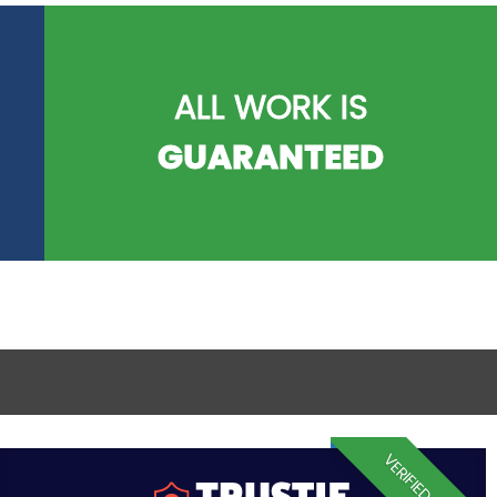
ALL WORK IS
GUARANTEED