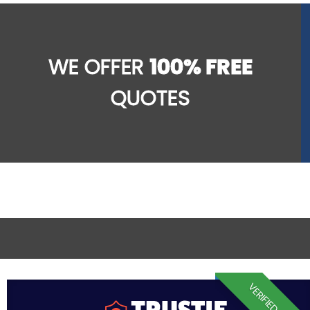
WE OFFER
100% FREE
QUOTES