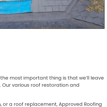
the most important thing is that we’ll leave
. Our various roof restoration and
n, or a roof replacement, Approved Roofing