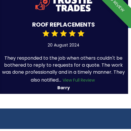
VERIFIED REVIEW
ROOF REPLACEMENTS
20 August 2024
They responded to the job when others couldn't be
bothered to reply to requests for a quote. The work
was done professionally and in a timely manner. They
also notified...
View Full Review
Barry