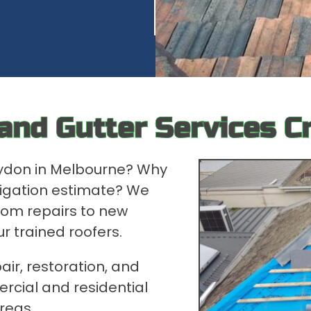
 and Gutter Services C
oydon in Melbourne? Why
bligation estimate? We
rom repairs to new
ur trained roofers.
air, restoration, and
rcial and residential
reas.