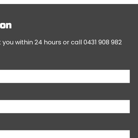
don
 you within 24 hours or call
0431 908 982