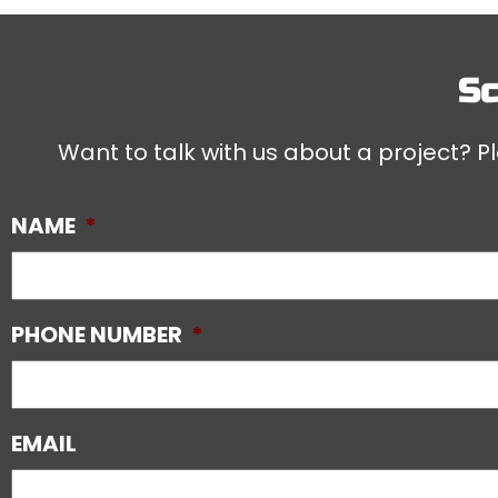
Sc
Want to talk with us about a project? Pl
NAME
*
PHONE NUMBER
*
EMAIL