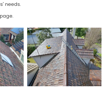
s' needs.
 page.