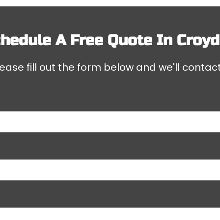
hedule A Free Quote In
Croy
ease fill out the form below and we'll contact