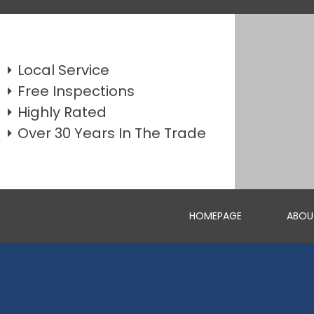
Local Service
Free Inspections
Highly Rated
Over 30 Years In The Trade
HOMEPAGE
ABOU
WEATHERBOARD REPLACEMENTS
GET A FREE QUOTE FOR REPAIRING OR REPLACING YOUR W...