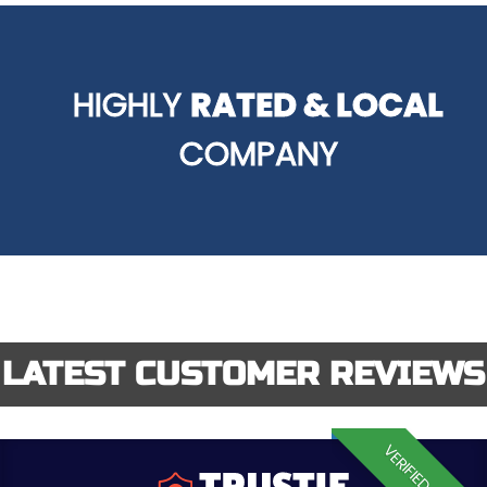
HIGHLY
RATED & LOCAL
COMPANY
LATEST CUSTOMER REVIEWS