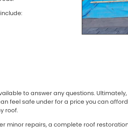
include:
ailable to answer any questions. Ultimately, 
can feel safe under for a price you can afford
y roof.
er minor repairs, a complete roof restoratio