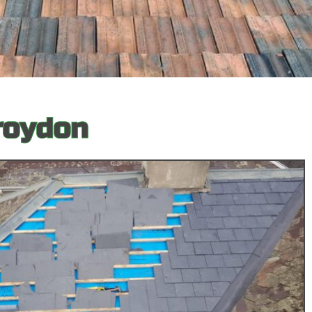
roydon