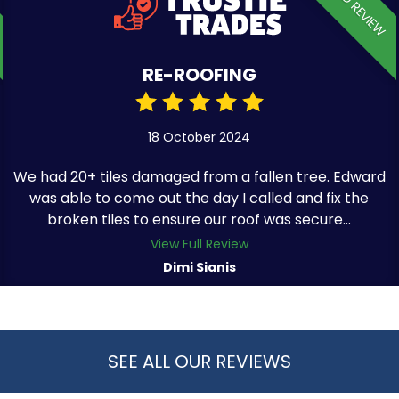
VERIFIED REVIEW
RE-ROOFING
18 October 2024
We had 20+ tiles damaged from a fallen tree. Edward
was able to come out the day I called and fix the
broken tiles to ensure our roof was secure...
View Full Review
Dimi Sianis
SEE ALL OUR REVIEWS