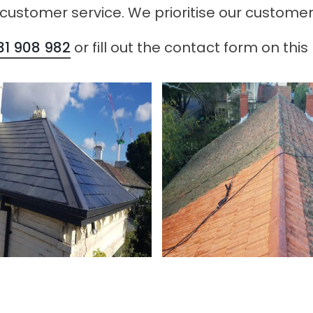
 customer service. We prioritise our customer
31 908 982
or fill out the contact form on this