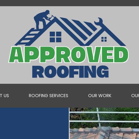
T US
ROOFING SERVICES
OUR WORK
OUR
ROOF VALLEY REPAIRS
WHEN YOU NEED A PROFESSIONAL TO REPAIR YOUR ROOF V...