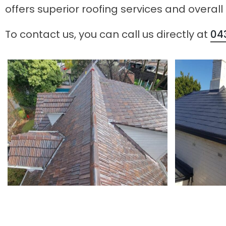
offers superior roofing services and overall
To contact us, you can call us directly at
04