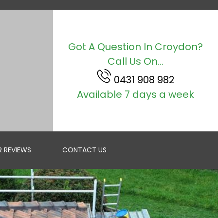
Got A Question In Croydon?
Call Us On...
0431 908 982
Available 7 days a week
 REVIEWS
CONTACT US
ROOF RESTORATION
GET A FREE QUOTE IN MELBOURNE FOR RESTORING YOUR R...