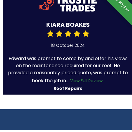
VERIFIED REVIEW
KIARA BOAKES
18 October 2024
Edward was prompt to come by and offer his views
on the maintenance required for our roof. He
provided a reasonably priced quote, was prompt to
book the job in...
View Full Review
Roof Repairs