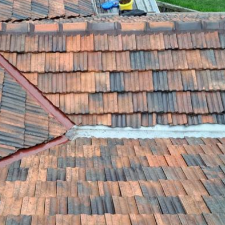
ROOF LEAKS
IF YOU HAVE A LEAK IN YOUR ROOF, CALL OUR LEAK REP...
RE-POINTING & RE-BEDDING
WE PROVIDE A SPECIALIST SERVICE FOR RE-POINTING AN...