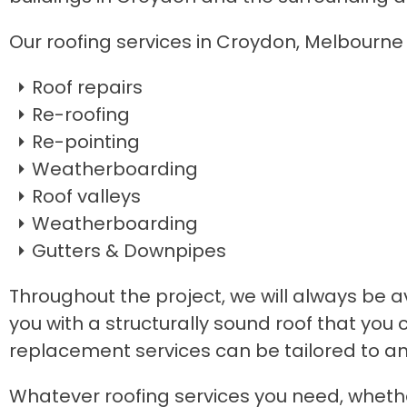
Our roofing services in Croydon, Melbourne 
Roof repairs
Re-roofing
Re-pointing
Weatherboarding
Roof valleys
Weatherboarding
Gutters & Downpipes
Throughout the project, we will always be av
you with a structurally sound roof that you 
replacement services can be tailored to an
​Whatever roofing services you need, wheth