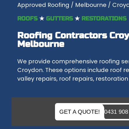
Approved Roofing
/
Melbourne
/ Croy
ROOF REPAIRS MELBOURNE
WITH OVER 30 YEARS OF EXPERIENCE, THE APPROVED ROO...
ROOFS
★
GUTTERS
★
RESTORATIONS
ROOF REPLACEMENTS
Roofing Contractors Croy
IF YOU NEED A NEW ROOF OR A FREE QUOTE FOR REPLACI...
Melbourne
FLAT METAL ROOFS
WE OFFER AN UNBEATABLE SERVICE FOR REPAIRING OR RE...
We provide comprehensive roofing se
Croydon. These options include roof 
valley repairs, roof repairs, restoratio
GET A QUOTE!
0431 908